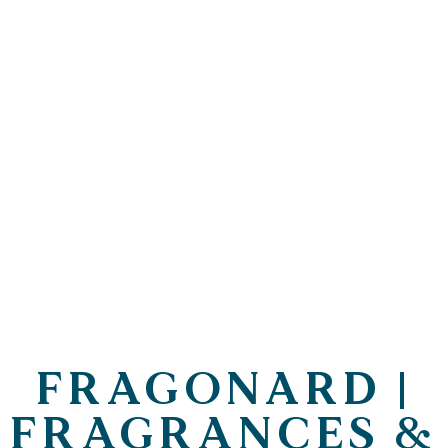
FRAGONARD |
FRAGRANCES &