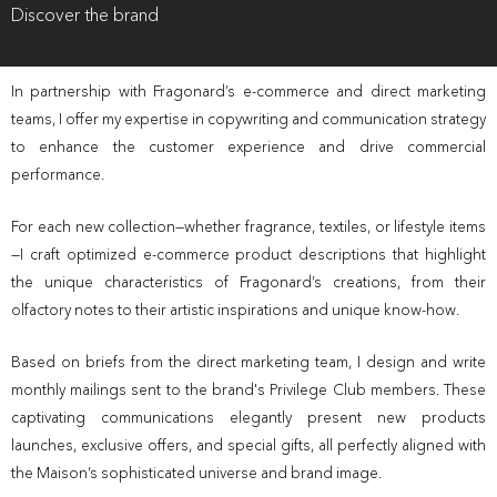
Discover the brand
In partnership with Fragonard’s e-commerce and direct marketing
teams, I offer my expertise in copywriting and communication strategy
to enhance the customer experience and drive commercial
performance.
For each new collection—whether fragrance, textiles, or lifestyle items
—I craft optimized e-commerce product descriptions that highlight
the unique characteristics of Fragonard’s creations, from their
olfactory notes to their artistic inspirations and unique know-how.
Based on briefs from the direct marketing team, I design and write
monthly mailings sent to the brand's Privilege Club members. These
captivating communications elegantly present new products
launches, exclusive offers, and special gifts, all perfectly aligned with
the Maison’s sophisticated universe and brand image.