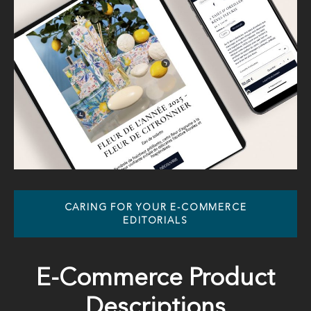
CARING FOR YOUR E-COMMERCE
EDITORIALS
E-Commerce Product
Descriptions