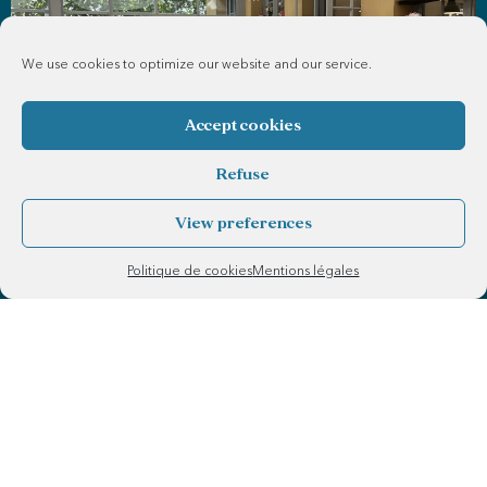
We use cookies to optimize our website and our service.
Accept cookies
Refuse
View preferences
Politique de cookies
Mentions légales