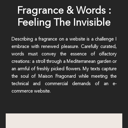
Fragrance & Words :
Feeling The Invisible
Describing a fragrance on a website is a challenge I
embrace with renewed pleasure. Carefully curated,
words must convey the essence of olfactory
creations: a stroll through a Mediterranean garden or
an armful of freshly picked flowers. My texts capture
the soul of Maison Fragonard while meeting the
technical and commercial demands of an e-
commerce website.