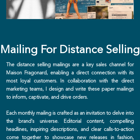
Mailing For Distance Selling
The distance selling mailings are a key sales channel for
Maison Fragonard, enabling a direct connection with its
most loyal customers. In collaboration with the direct
marketing teams, I design and write these paper mailings
to inform, captivate, and drive orders.
Each monthly mailing is crafted as an invitation to delve into
the brand’s universe. Editorial content, compelling
headlines, inspiring descriptions, and clear calls-to-action
come together to showcase new releases in fashion,