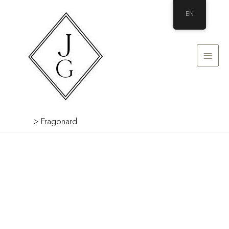
EN
Home
>
Fragonard