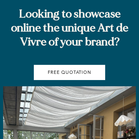
Looking to showcase
online the unique Art de
Vivre of your brand?
FREE QUOTATION