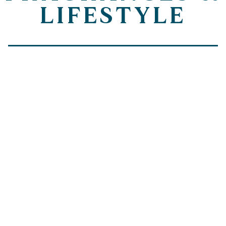
LIFESTYLE