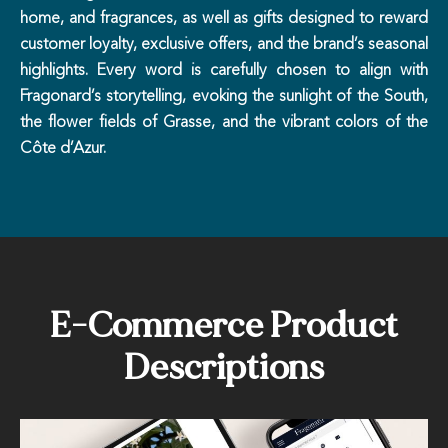
home, and fragrances, as well as gifts designed to reward
customer loyalty, exclusive offers, and the brand’s seasonal
highlights. Every word is carefully chosen to align with
Fragonard’s storytelling, evoking the sunlight of the South,
the flower fields of Grasse, and the vibrant colors of the
Côte d’Azur.
E-Commerce Product
Descriptions