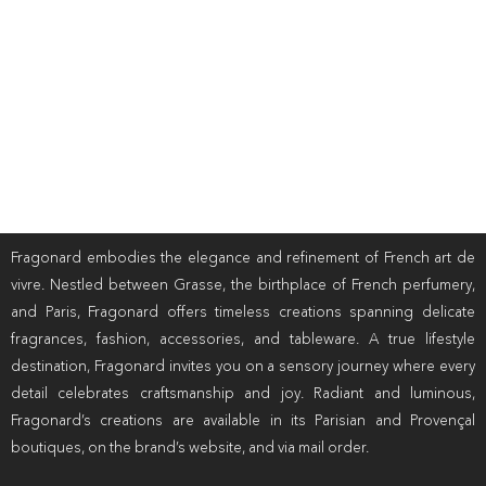
Fragonard embodies the elegance and refinement of French art de
vivre. Nestled between Grasse, the birthplace of French perfumery,
and Paris, Fragonard offers timeless creations spanning delicate
fragrances, fashion, accessories, and tableware. A true lifestyle
destination, Fragonard invites you on a sensory journey where every
detail celebrates craftsmanship and joy. Radiant and luminous,
Fragonard’s creations are available in its Parisian and Provençal
boutiques, on the brand’s website, and via mail order.