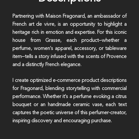
Partnering with Maison Fragonard, an ambassador of
French art de vivre, is an opportunity to highlight a
heritage rich in emotion and expertise. For this iconic
house from Grasse, each product—whether a
perfume, women’s apparel, accessory, or tableware
item—tells a story infused with the scents of Provence
and a distinctly French elegance.
I create optimized e-commerce product descriptions
for Fragonard, blending storytelling with commercial
performance. Whether it’s a perfume evoking a citrus
bouquet or an handmade ceramic vase, each text
captures the poetic universe of this perfumer-creator,
inspiring discovery and encouraging purchase.